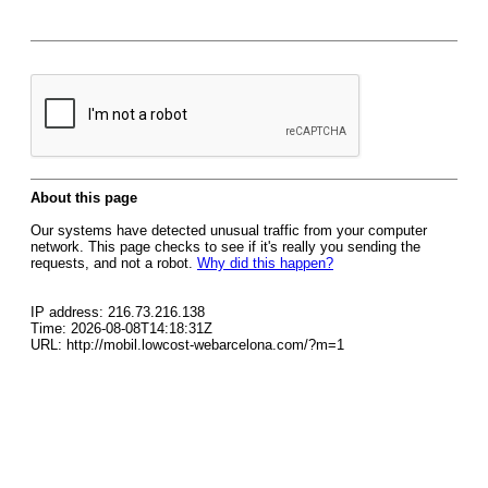
About this page
Our systems have detected unusual traffic from your computer
network. This page checks to see if it's really you sending the
requests, and not a robot.
Why did this happen?
IP address: 216.73.216.138
Time: 2026-08-08T14:18:31Z
URL: http://mobil.lowcost-webarcelona.com/?m=1