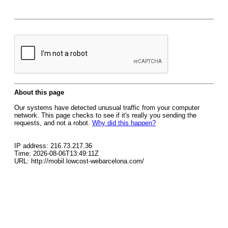
About this page
Our systems have detected unusual traffic from your computer
network. This page checks to see if it's really you sending the
requests, and not a robot.
Why did this happen?
IP address: 216.73.217.36
Time: 2026-08-06T13:49:11Z
URL: http://mobil.lowcost-webarcelona.com/